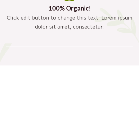
100% Organic!
Click edit button to change this text. Lorem ipsum
dolor sit amet, consectetur.