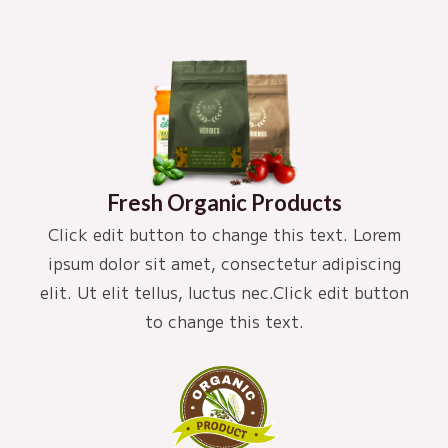
Fresh Organic Products
Click edit button to change this text. Lorem
ipsum dolor sit amet, consectetur adipiscing
elit. Ut elit tellus, luctus nec.Click edit button
to change this text.