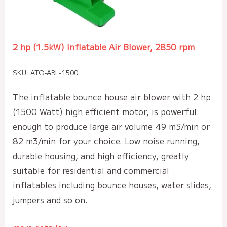
2 hp (1.5kW) Inflatable Air Blower, 2850 rpm
SKU: ATO-ABL-1500
The inflatable bounce house air blower with 2 hp
(1500 Watt) high efficient motor, is powerful
enough to produce large air volume 49 m3/min or
82 m3/min for your choice. Low noise running,
durable housing, and high efficiency, greatly
suitable for residential and commercial
inflatables including bounce houses, water slides,
jumpers and so on.