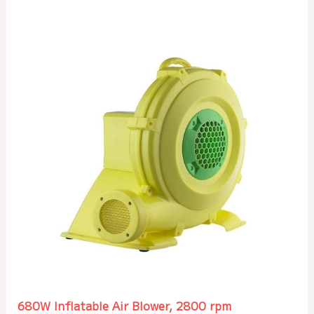
680W Inflatable Air Blower, 2800 rpm