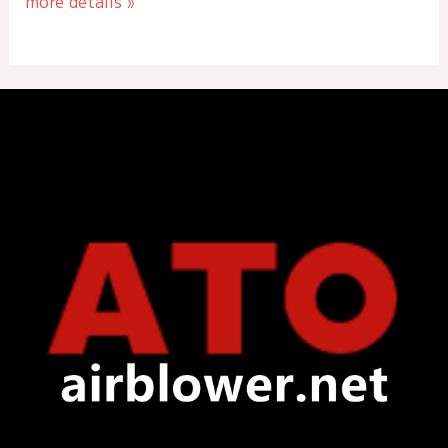
more details »