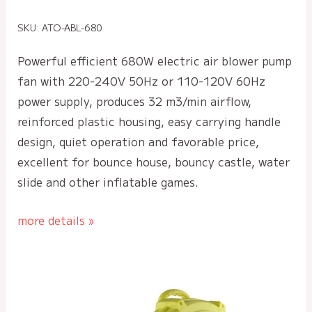
SKU: ATO-ABL-680
Powerful efficient 680W electric air blower pump
fan with 220-240V 50Hz or 110-120V 60Hz
power supply, produces 32 m3/min airflow,
reinforced plastic housing, easy carrying handle
design, quiet operation and favorable price,
excellent for bounce house, bouncy castle, water
slide and other inflatable games.
more details »