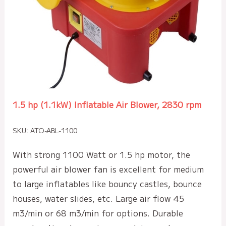
1.5 hp (1.1kW) Inflatable Air Blower, 2830 rpm
SKU: ATO-ABL-1100
With strong 1100 Watt or 1.5 hp motor, the
powerful air blower fan is excellent for medium
to large inflatables like bouncy castles, bounce
houses, water slides, etc. Large air flow 45
m3/min or 68 m3/min for options. Durable