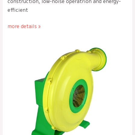
construction, low-noise operatrion and energy-
efficient
more details »