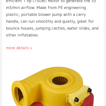
efficient 1 hp (750W) motor to generate the 33
m3/min airflow. Made from PE engineering
plastic, portable blower pump with a carry
handle, can run smoothly and quietly, great for
bounce houses, jumping castles, water slides, and
other inflatables.
more details »