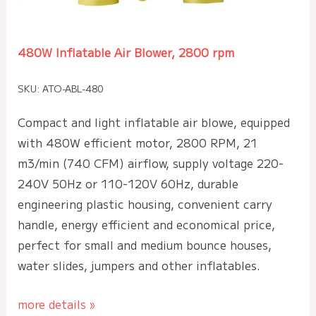
480W Inflatable Air Blower, 2800 rpm
SKU: ATO-ABL-480
Compact and light inflatable air blowe, equipped
with 480W efficient motor, 2800 RPM, 21
m3/min (740 CFM) airflow, supply voltage 220-
240V 50Hz or 110-120V 60Hz, durable
engineering plastic housing, convenient carry
handle, energy efficient and economical price,
perfect for small and medium bounce houses,
water slides, jumpers and other inflatables.
more details »