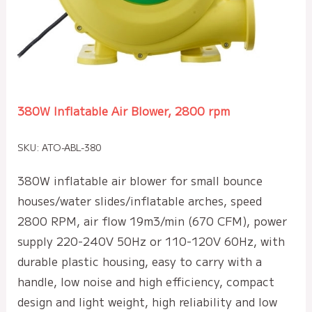
380W Inflatable Air Blower, 2800 rpm
SKU: ATO-ABL-380
380W inflatable air blower for small bounce
houses/water slides/inflatable arches, speed
2800 RPM, air flow 19m3/min (670 CFM), power
supply 220-240V 50Hz or 110-120V 60Hz, with
durable plastic housing, easy to carry with a
handle, low noise and high efficiency, compact
design and light weight, high reliability and low