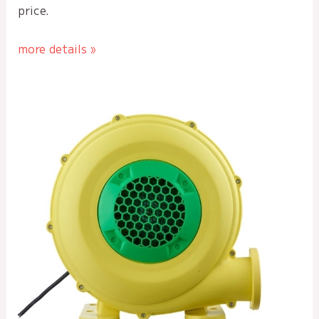
price.
more details »