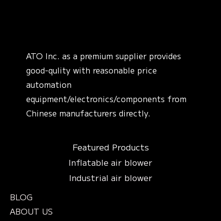
ATO Inc. as a premium supplier provides
good-qulity with reasonable price
automation
equipment/electronics/components from
Chinese manufacturers directly.
Featured Products
Inflatable air blower
Industrial air blower
BLOG
ABOUT US