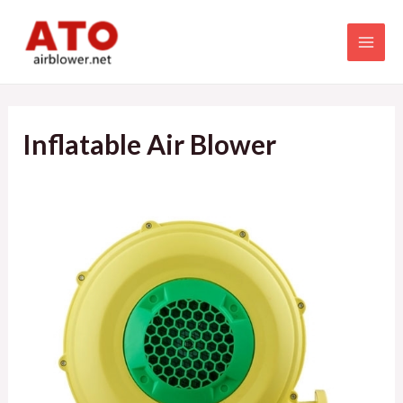
Skip
to
MAI
content
MEN
Inflatable Air Blower