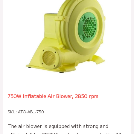
750W Inflatable Air Blower, 2850 rpm
SKU: ATO-ABL-750
The air blower is equipped with strong and