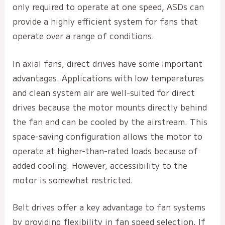
only required to operate at one speed, ASDs can
provide a highly efficient system for fans that
operate over a range of conditions.
In axial fans, direct drives have some important
advantages. Applications with low temperatures
and clean system air are well-suited for direct
drives because the motor mounts directly behind
the fan and can be cooled by the airstream. This
space-saving configuration allows the motor to
operate at higher-than-rated loads because of
added cooling. However, accessibility to the
motor is somewhat restricted.
Belt drives offer a key advantage to fan systems
by providing flexibility in fan speed selection. If