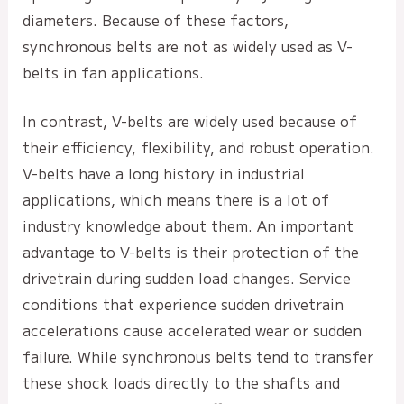
diameters. Because of these factors,
synchronous belts are not as widely used as V-
belts in fan applications.
In contrast, V-belts are widely used because of
their efficiency, flexibility, and robust operation.
V-belts have a long history in industrial
applications, which means there is a lot of
industry knowledge about them. An important
advantage to V-belts is their protection of the
drivetrain during sudden load changes. Service
conditions that experience sudden drivetrain
accelerations cause accelerated wear or sudden
failure. While synchronous belts tend to transfer
these shock loads directly to the shafts and