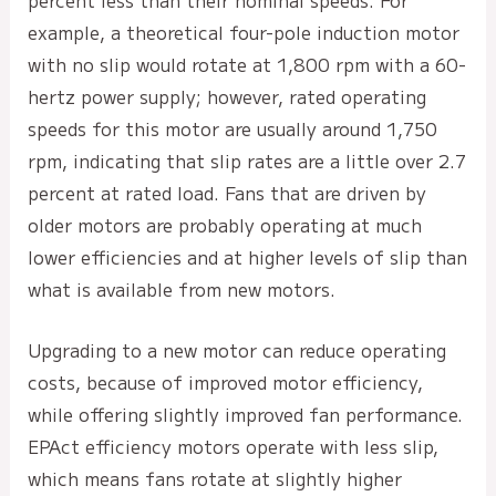
percent less than their nominal speeds. For
example, a theoretical four-pole induction motor
with no slip would rotate at 1,800 rpm with a 60-
hertz power supply; however, rated operating
speeds for this motor are usually around 1,750
rpm, indicating that slip rates are a little over 2.7
percent at rated load. Fans that are driven by
older motors are probably operating at much
lower efficiencies and at higher levels of slip than
what is available from new motors.
Upgrading to a new motor can reduce operating
costs, because of improved motor efficiency,
while offering slightly improved fan performance.
EPAct efficiency motors operate with less slip,
which means fans rotate at slightly higher