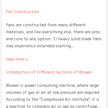
Fan Construction
Fans are constructed from many different
materials, and like everything else, there are pros
and cons to any option. 1) Heavy solid-blade fans
may experience extended starting…
read more »
Introduction of Different Sections of Blower
Blower is power consuming machine, where large
volumes of gas or air at low pressure are required.
According to the “Compressed Air Institute”, it is
a machine to compress air or gas by centrifugal…