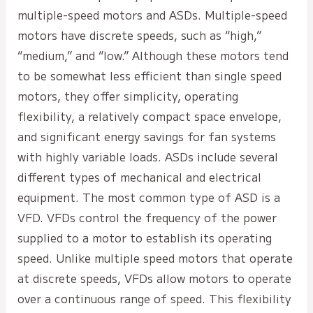
multiple-speed motors and ASDs. Multiple-speed
motors have discrete speeds, such as “high,”
“medium,” and “low.” Although these motors tend
to be somewhat less efficient than single speed
motors, they offer simplicity, operating
flexibility, a relatively compact space envelope,
and significant energy savings for fan systems
with highly variable loads. ASDs include several
different types of mechanical and electrical
equipment. The most common type of ASD is a
VFD. VFDs control the frequency of the power
supplied to a motor to establish its operating
speed. Unlike multiple speed motors that operate
at discrete speeds, VFDs allow motors to operate
over a continuous range of speed. This flexibility