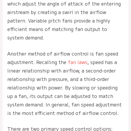
which adjust the angle of attack of the entering
airstream by creating a swirl in the airflow
pattern. Variable pitch fans provide a highly
efficient means of matching fan output to
system demand.
Another method of airflow control is fan speed
adjustment. Recalling the
fan laws
, speed has a
linear relationship with airflow, a second-order
relationship with pressure, and a third-order
relationship with power. By slowing or speeding
up a fan, its output can be adjusted to match
system demand. In general, fan speed adjustment
is the most efficient method of airflow control.
There are two primary speed control options: