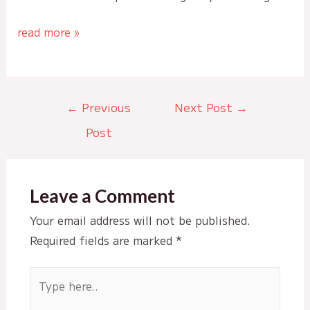
read more »
Post
←
Previous
Next Post
→
navigation
Post
Leave a Comment
Your email address will not be published.
Required fields are marked
*
Type
here..