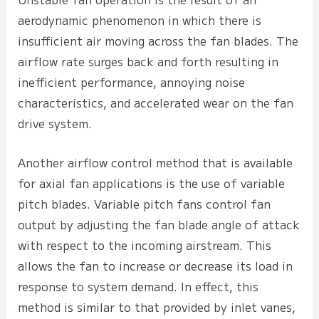
aerodynamic phenomenon in which there is
insufficient air moving across the fan blades. The
airflow rate surges back and forth resulting in
inefficient performance, annoying noise
characteristics, and accelerated wear on the fan
drive system.
Another airflow control method that is available
for axial fan applications is the use of variable
pitch blades. Variable pitch fans control fan
output by adjusting the fan blade angle of attack
with respect to the incoming airstream. This
allows the fan to increase or decrease its load in
response to system demand. In effect, this
method is similar to that provided by inlet vanes,