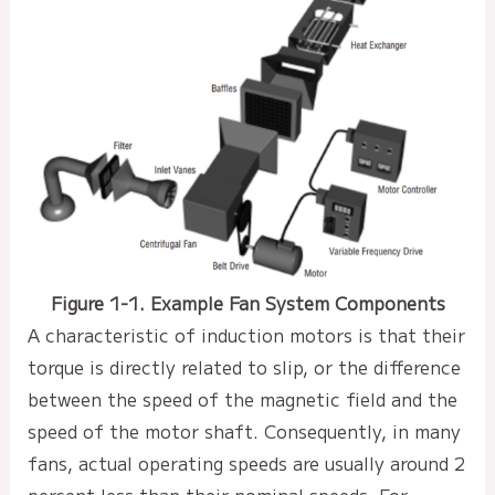
Figure 1-1. Example Fan System Components
A characteristic of induction motors is that their
torque is directly related to slip, or the difference
between the speed of the magnetic field and the
speed of the motor shaft. Consequently, in many
fans, actual operating speeds are usually around 2