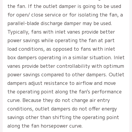
the fan. If the outlet damper is going to be used
for open/ close service or for isolating the fan, a
parallel-blade discharge damper may be used.
Typically, fans with inlet vanes provide better
power savings while operating the fan at part
load conditions, as opposed to fans with inlet
box dampers operating in a similar situation. Inlet
vanes provide better controllability with optimum
power savings compared to other dampers. Outlet
dampers adjust resistance to airflow and move
the operating point along the fan’s performance
curve. Because they do not change air entry
conditions, outlet dampers do not offer energy
savings other than shifting the operating point
along the fan horsepower curve.