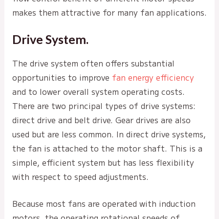
makes them attractive for many fan applications.
Drive System.
The drive system often offers substantial
opportunities to improve
fan energy efficiency
and to lower overall system operating costs.
There are two principal types of drive systems:
direct drive and belt drive. Gear drives are also
used but are less common. In direct drive systems,
the fan is attached to the motor shaft. This is a
simple, efficient system but has less flexibility
with respect to speed adjustments.
Because most fans are operated with induction
motors, the operating rotational speeds of