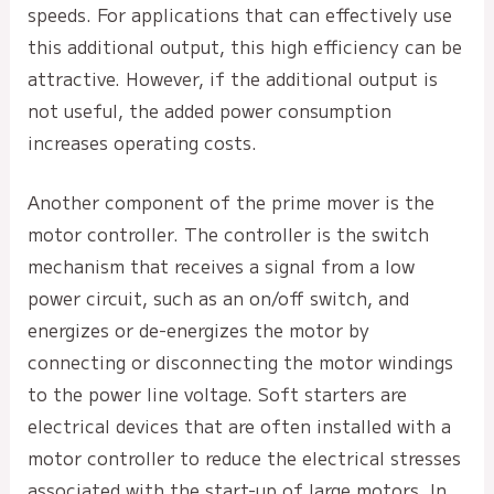
speeds. For applications that can effectively use
this additional output, this high efficiency can be
attractive. However, if the additional output is
not useful, the added power consumption
increases operating costs.
Another component of the prime mover is the
motor controller. The controller is the switch
mechanism that receives a signal from a low
power circuit, such as an on/off switch, and
energizes or de-energizes the motor by
connecting or disconnecting the motor windings
to the power line voltage. Soft starters are
electrical devices that are often installed with a
motor controller to reduce the electrical stresses
associated with the start-up of large motors. In