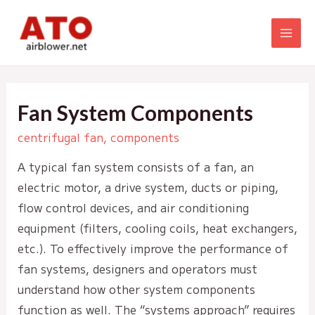
Skip
to
MAI
content
MEN
Fan System Components
centrifugal fan
,
components
A typical fan system consists of a fan, an
electric motor, a drive system, ducts or piping,
flow control devices, and air conditioning
equipment (filters, cooling coils, heat exchangers,
etc.). To effectively improve the performance of
fan systems, designers and operators must
understand how other system components
function as well. The “systems approach” requires