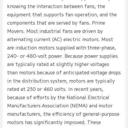
knowing the interaction between fans, the
equipment that supports fan operation, and the
components that are served by fans. Prime
Movers. Most industrial fans are driven by
alternating current (AC) electric motors. Most
are induction motors supplied with three-phase,
240- or 480-volt power. Because power supplies
are typically rated at slightly higher voltages
than motors because of anticipated voltage drops
in the distribution system, motors are typically
rated at 230 or 460 volts. In recent years,
because of efforts by the National Electrical
Manufacturers Association (NEMA) and motor
manufacturers, the efficiency of general-purpose
motors has significantly improved. These