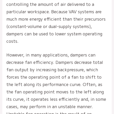
controlling the amount of air delivered to a
particular workspace. Because VAV systems are
much more energy efficient than their precursors
(constant-volume or dual-supply systems),
dampers can be used to lower system operating
costs.
However, in many applications, dampers can
decrease fan efficiency. Dampers decrease total
fan output by increasing backpressure, which
forces the operating point of a fan to shift to
the left along its performance curve. Often, as
the fan operating point moves to the left along
its curve, it operates less efficiently and, in some
cases, may perform in an unstable manner.
Unstable fan operation is the result of an