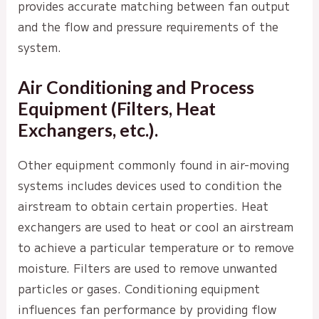
provides accurate matching between fan output
and the flow and pressure requirements of the
system.
Air Conditioning and Process
Equipment (Filters, Heat
Exchangers, etc.).
Other equipment commonly found in air-moving
systems includes devices used to condition the
airstream to obtain certain properties. Heat
exchangers are used to heat or cool an airstream
to achieve a particular temperature or to remove
moisture. Filters are used to remove unwanted
particles or gases. Conditioning equipment
influences fan performance by providing flow