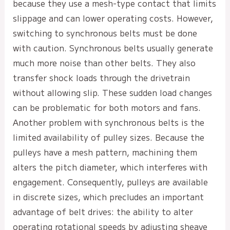
because they use a mesh-type contact that limits
slippage and can lower operating costs. However,
switching to synchronous belts must be done
with caution. Synchronous belts usually generate
much more noise than other belts. They also
transfer shock loads through the drivetrain
without allowing slip. These sudden load changes
can be problematic for both motors and fans.
Another problem with synchronous belts is the
limited availability of pulley sizes. Because the
pulleys have a mesh pattern, machining them
alters the pitch diameter, which interferes with
engagement. Consequently, pulleys are available
in discrete sizes, which precludes an important
advantage of belt drives: the ability to alter
operating rotational speeds by adjusting sheave