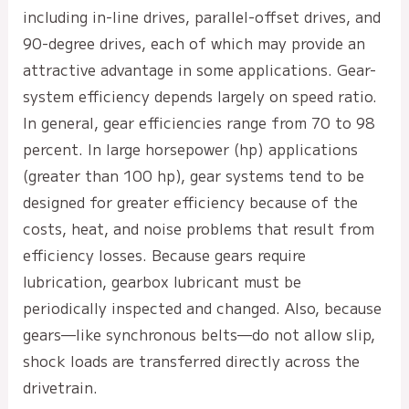
including in-line drives, parallel-offset drives, and
90-degree drives, each of which may provide an
attractive advantage in some applications. Gear-
system efficiency depends largely on speed ratio.
In general, gear efficiencies range from 70 to 98
percent. In large horsepower (hp) applications
(greater than 100 hp), gear systems tend to be
designed for greater efficiency because of the
costs, heat, and noise problems that result from
efficiency losses. Because gears require
lubrication, gearbox lubricant must be
periodically inspected and changed. Also, because
gears—like synchronous belts—do not allow slip,
shock loads are transferred directly across the
drivetrain.