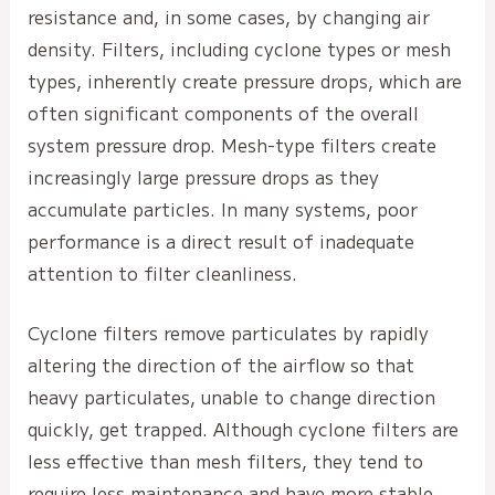
resistance and, in some cases, by changing air
density. Filters, including cyclone types or mesh
types, inherently create pressure drops, which are
often significant components of the overall
system pressure drop. Mesh-type filters create
increasingly large pressure drops as they
accumulate particles. In many systems, poor
performance is a direct result of inadequate
attention to filter cleanliness.
Cyclone filters remove particulates by rapidly
altering the direction of the airflow so that
heavy particulates, unable to change direction
quickly, get trapped. Although cyclone filters are
less effective than mesh filters, they tend to
require less maintenance and have more stable