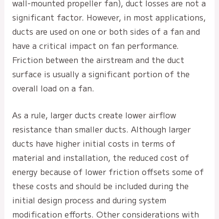
wall-mounted propeller fan), duct losses are not a
significant factor. However, in most applications,
ducts are used on one or both sides of a fan and
have a critical impact on fan performance.
Friction between the airstream and the duct
surface is usually a significant portion of the
overall load on a fan.
As a rule, larger ducts create lower airflow
resistance than smaller ducts. Although larger
ducts have higher initial costs in terms of
material and installation, the reduced cost of
energy because of lower friction offsets some of
these costs and should be included during the
initial design process and during system
modification efforts. Other considerations with