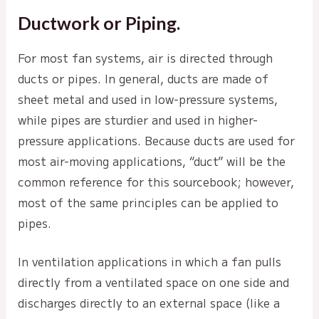
Ductwork or Piping.
For most fan systems, air is directed through
ducts or pipes. In general, ducts are made of
sheet metal and used in low-pressure systems,
while pipes are sturdier and used in higher-
pressure applications. Because ducts are used for
most air-moving applications, “duct” will be the
common reference for this sourcebook; however,
most of the same principles can be applied to
pipes.
In ventilation applications in which a fan pulls
directly from a ventilated space on one side and
discharges directly to an external space (like a