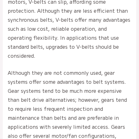
motors, V-belts can slip, affording some
protection. Although they are less efficient than
synchronous belts, V-belts offer many advantages
such as low cost, reliable operation, and
operating flexibility. In applications that use
standard belts, upgrades to V-belts should be
considered.
Although they are not commonly used, gear
systems offer some advantages to belt systems.
Gear systems tend to be much more expensive
than belt drive alternatives; however, gears tend
to require less frequent inspection and
maintenance than belts and are preferable in
applications with severely limited access. Gears
also offer several motor/fan configurations,