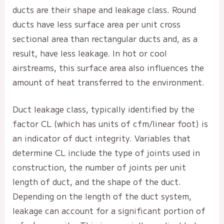
ducts are their shape and leakage class. Round
ducts have less surface area per unit cross
sectional area than rectangular ducts and, as a
result, have less leakage. In hot or cool
airstreams, this surface area also influences the
amount of heat transferred to the environment.
Duct leakage class, typically identified by the
factor CL (which has units of cfm/linear foot) is
an indicator of duct integrity. Variables that
determine CL include the type of joints used in
construction, the number of joints per unit
length of duct, and the shape of the duct.
Depending on the length of the duct system,
leakage can account for a significant portion of