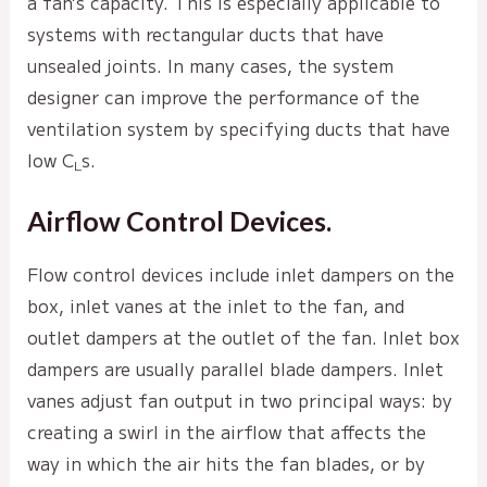
a fan’s capacity. This is especially applicable to
systems with rectangular ducts that have
unsealed joints. In many cases, the system
designer can improve the performance of the
ventilation system by specifying ducts that have
low C
s.
L
Airflow Control Devices.
Flow control devices include inlet dampers on the
box, inlet vanes at the inlet to the fan, and
outlet dampers at the outlet of the fan. Inlet box
dampers are usually parallel blade dampers. Inlet
vanes adjust fan output in two principal ways: by
creating a swirl in the airflow that affects the
way in which the air hits the fan blades, or by