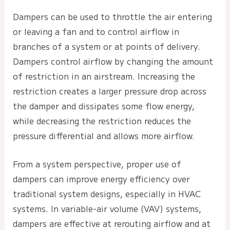
Dampers can be used to throttle the air entering
or leaving a fan and to control airflow in
branches of a system or at points of delivery.
Dampers control airflow by changing the amount
of restriction in an airstream. Increasing the
restriction creates a larger pressure drop across
the damper and dissipates some flow energy,
while decreasing the restriction reduces the
pressure differential and allows more airflow.
From a system perspective, proper use of
dampers can improve energy efficiency over
traditional system designs, especially in HVAC
systems. In variable-air volume (VAV) systems,
dampers are effective at rerouting airflow and at