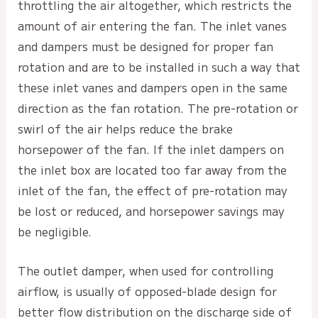
throttling the air altogether, which restricts the
amount of air entering the fan. The inlet vanes
and dampers must be designed for proper fan
rotation and are to be installed in such a way that
these inlet vanes and dampers open in the same
direction as the fan rotation. The pre-rotation or
swirl of the air helps reduce the brake
horsepower of the fan. If the inlet dampers on
the inlet box are located too far away from the
inlet of the fan, the effect of pre-rotation may
be lost or reduced, and horsepower savings may
be negligible.
The outlet damper, when used for controlling
airflow, is usually of opposed-blade design for
better flow distribution on the discharge side of