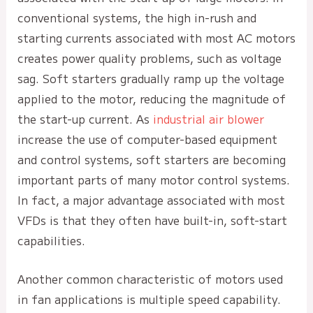
conventional systems, the high in-rush and
starting currents associated with most AC motors
creates power quality problems, such as voltage
sag. Soft starters gradually ramp up the voltage
applied to the motor, reducing the magnitude of
the start-up current. As
industrial air blower
increase the use of computer-based equipment
and control systems, soft starters are becoming
important parts of many motor control systems.
In fact, a major advantage associated with most
VFDs is that they often have built-in, soft-start
capabilities.
Another common characteristic of motors used
in fan applications is multiple speed capability.