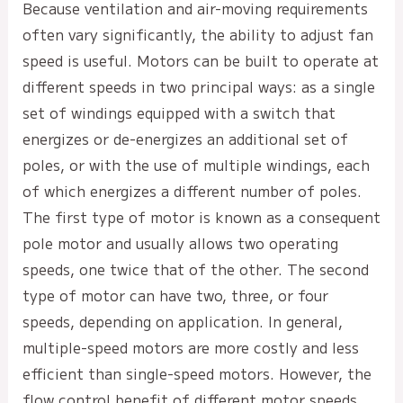
Because ventilation and air-moving requirements
often vary significantly, the ability to adjust fan
speed is useful. Motors can be built to operate at
different speeds in two principal ways: as a single
set of windings equipped with a switch that
energizes or de-energizes an additional set of
poles, or with the use of multiple windings, each
of which energizes a different number of poles.
The first type of motor is known as a consequent
pole motor and usually allows two operating
speeds, one twice that of the other. The second
type of motor can have two, three, or four
speeds, depending on application. In general,
multiple-speed motors are more costly and less
efficient than single-speed motors. However, the
flow control benefit of different motor speeds