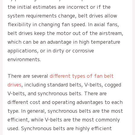
the initial estimates are incorrect or if the
system requirements change, belt drives allow
flexibility in changing fan speed. In axial fans,
belt drives keep the motor out of the airstream,
which can be an advantage in high temperature
applications, or in dirty or corrosive
environments.
There are several
different types of fan belt
drives
, including standard belts, V-belts, cogged
V-belts, and synchronous belts. There are
different cost and operating advantages to each
type. In general, synchronous belts are the most
efficient, while V-belts are the most commonly
used. Synchronous belts are highly efficient