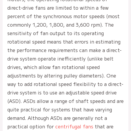
direct-drive fans are limited to within a few
percent of the synchronous motor speeds (most
commonly 1,200, 1,800, and 3,600 rpm). The
sensitivity of fan output to its operating
rotational speed means that errors in estimating
the performance requirements can make a direct-
drive system operate inefficiently (unlike belt
drives, which allow fan rotational speed
adjustments by altering pulley diameters). One
way to add rotational speed flexibility to a direct-
drive system is to use an adjustable speed drive
(ASD). ASDs allow a range of shaft speeds and are
quite practical for systems that have varying
demand. Although ASDs are generally not a
practical option for
centrifugal fans
that are