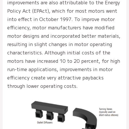
improvements are also attributable to the Energy
Policy Act (EPAct), which for most motors went
into effect in October 1997. To improve motor
efficiency, motor manufacturers have modified
motor designs and incorporated better materials,
resulting in slight changes in motor operating
characteristics. Although initial costs of the
motors have increased 10 to 20 percent, for high
run-time applications, improvements in motor
efficiency create very attractive paybacks
through lower operating costs.