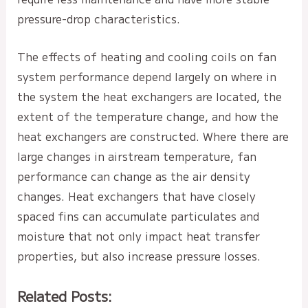
pressure-drop characteristics.
The effects of heating and cooling coils on fan
system performance depend largely on where in
the system the heat exchangers are located, the
extent of the temperature change, and how the
heat exchangers are constructed. Where there are
large changes in airstream temperature, fan
performance can change as the air density
changes. Heat exchangers that have closely
spaced fins can accumulate particulates and
moisture that not only impact heat transfer
properties, but also increase pressure losses.
Related Posts: