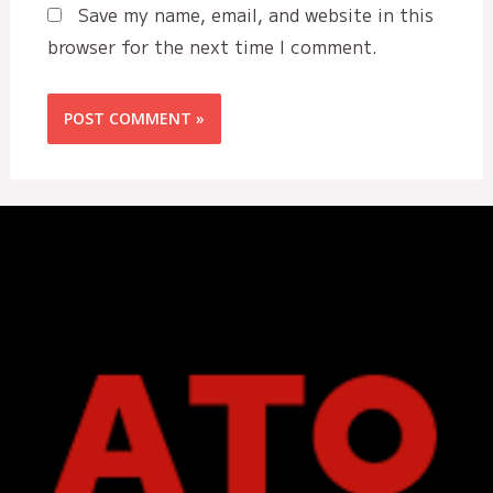
Save my name, email, and website in this
browser for the next time I comment.