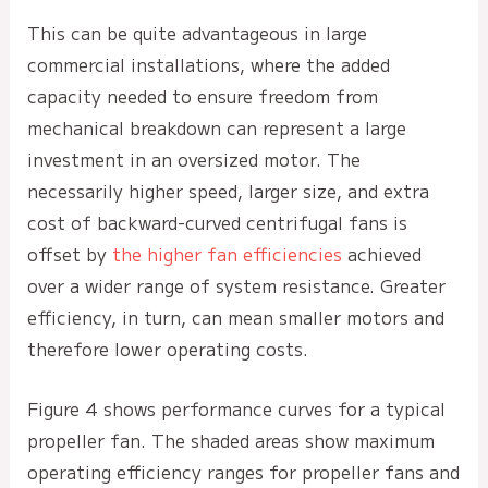
This can be quite advantageous in large
commercial installations, where the added
capacity needed to ensure freedom from
mechanical breakdown can represent a large
investment in an oversized motor. The
necessarily higher speed, larger size, and extra
cost of backward-curved centrifugal fans is
offset by
the higher fan efficiencies
achieved
over a wider range of system resistance. Greater
efficiency, in turn, can mean smaller motors and
therefore lower operating costs.
Figure 4 shows performance curves for a typical
propeller fan. The shaded areas show maximum
operating efficiency ranges for propeller fans and