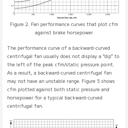
Figure 2. Fan performance curves that plot cfm
against brake horsepower
The performance curve of a backward-curved
centrifugal fan usually does not display a “dip” to
the left of the peak cfm/static pressure point.
As a result, a backward-curved centrifugal fan
may not have an unstable range. Figure 3 shows
cfm plotted against both static pressure and
horsepower for a typical backward-curved
centrifugal fan.