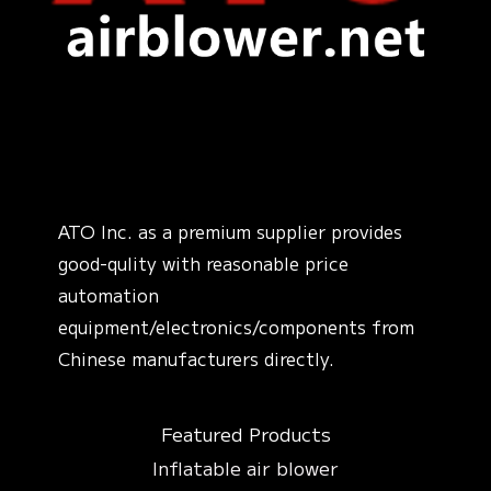
ATO Inc. as a premium supplier provides
good-qulity with reasonable price
automation
equipment/electronics/components from
Chinese manufacturers directly.
Featured Products
Inflatable air blower