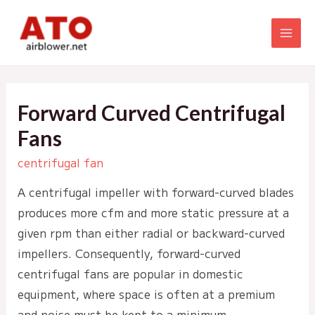
Skip
to
MAI
content
MEN
Forward Curved Centrifugal
Fans
centrifugal fan
A centrifugal impeller with forward-curved blades
produces more cfm and more static pressure at a
given rpm than either radial or backward-curved
impellers. Consequently, forward-curved
centrifugal fans are popular in domestic
equipment, where space is often at a premium
and noise must be kept to a minimum.