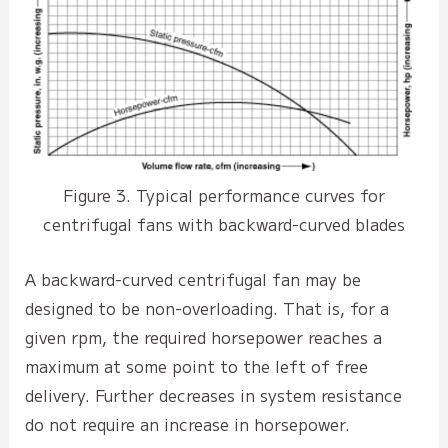
Figure 3. Typical performance curves for
centrifugal fans with backward-curved blades
A backward-curved centrifugal fan may be
designed to be non-overloading. That is, for a
given rpm, the required horsepower reaches a
maximum at some point to the left of free
delivery. Further decreases in system resistance
do not require an increase in horsepower.