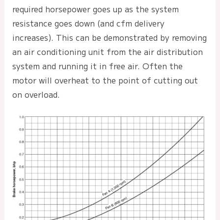
required horsepower goes up as the system
resistance goes down (and cfm delivery
increases). This can be demonstrated by removing
an air conditioning unit from the air distribution
system and running it in free air. Often the
motor will overheat to the point of cutting out
on overload.