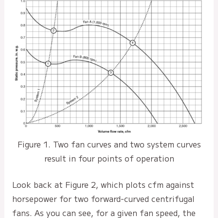
Figure 1. Two fan curves and two system curves
result in four points of operation
Look back at Figure 2, which plots cfm against
horsepower for two forward-curved centrifugal
fans. As you can see, for a given fan speed, the