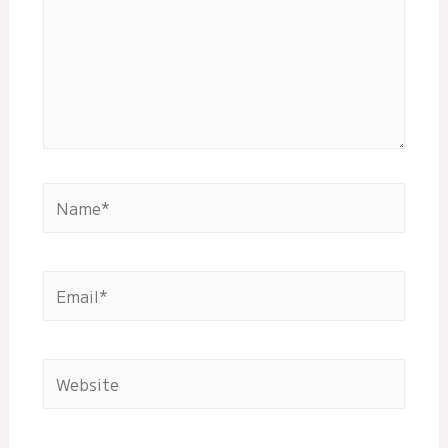
Name*
Email*
Website