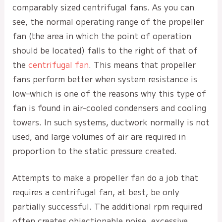
comparably sized centrifugal fans. As you can
see, the normal operating range of the propeller
fan (the area in which the point of operation
should be located) falls to the right of that of
the
centrifugal fan
. This means that propeller
fans perform better when system resistance is
low–which is one of the reasons why this type of
fan is found in air-cooled condensers and cooling
towers. In such systems, ductwork normally is not
used, and large volumes of air are required in
proportion to the static pressure created.
Attempts to make a propeller fan do a job that
requires a centrifugal fan, at best, be only
partially successful. The additional rpm required
often creates objectionable noise, excessive