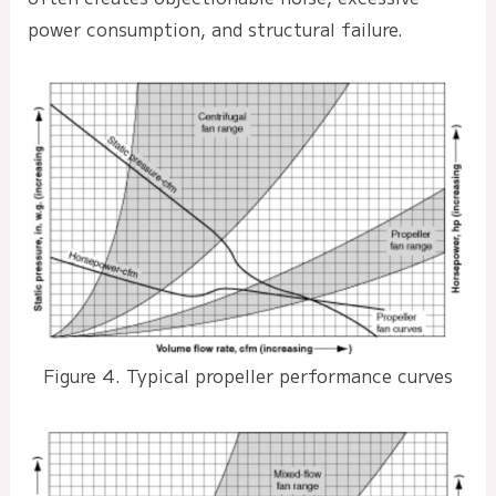
power consumption, and structural failure.
Figure 4. Typical propeller performance curves