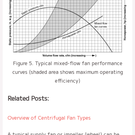
Figure 5. Typical mixed-flow fan performance
curves (shaded area shows maximum operating
efficiency)
Related Posts:
Overview of Centrifugal Fan Types
A typical supply fan or impeller (wheel) can be