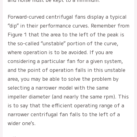
Forward-curved centrifugal fans display a typical
“dip” in their performance curves. Remember from
Figure 1 that the area to the left of the peak is
the so-called “unstable” portion of the curve,
where operation is to be avoided. If you are
considering a particular fan for a given system,
and the point of operation falls in this unstable
area, you may be able to solve the problem by
selecting a narrower model with the same
impeller diameter (and nearly the same rpm). This
is to say that the efficient operating range of a
narrower centrifugal fan falls to the left of a
wider one’s.