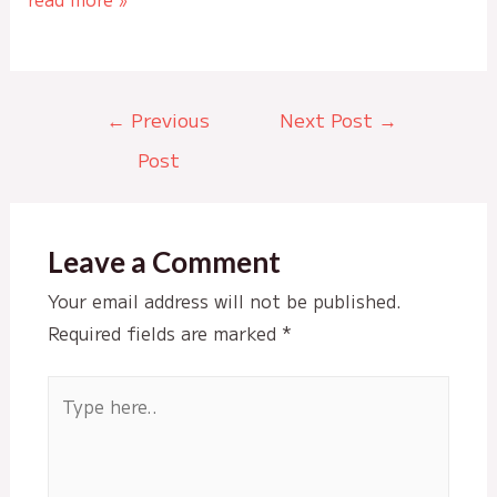
Post
←
Previous
Next Post
→
navigation
Post
Leave a Comment
Your email address will not be published.
Required fields are marked
*
Type
here..