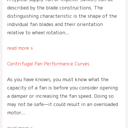
described by the blade constructions. The
distinguishing characteristic is the shape of the
individual fan blades and their orientation
relative to wheel rotation…
read more »
Centrifugal Fan Performance Curves
As you have known, you must know what the
capacity of a fan is before you consider opening
a damper or increasing the fan speed. Doing so
may not be safe—it could result in an overloaded
motor…
read more »